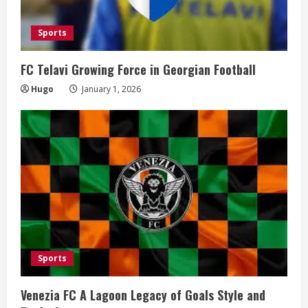
Sports
FC Telavi Growing Force in Georgian Football
Hugo
January 1, 2026
Sports
Venezia FC A Lagoon Legacy of Goals Style and