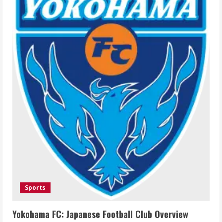
Sports
Yokohama FC: Japanese Football Club Overview