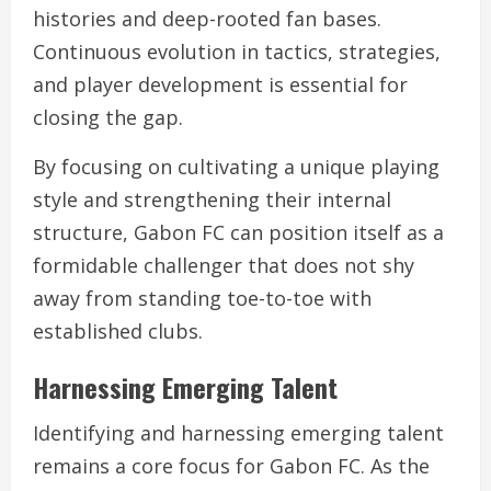
histories and deep-rooted fan bases.
Continuous evolution in tactics, strategies,
and player development is essential for
closing the gap.
By focusing on cultivating a unique playing
style and strengthening their internal
structure, Gabon FC can position itself as a
formidable challenger that does not shy
away from standing toe-to-toe with
established clubs.
Harnessing Emerging Talent
Identifying and harnessing emerging talent
remains a core focus for Gabon FC. As the