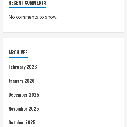
RECENT COMMENTS
No comments to show.
ARCHIVES
February 2026
January 2026
December 2025
November 2025
October 2025