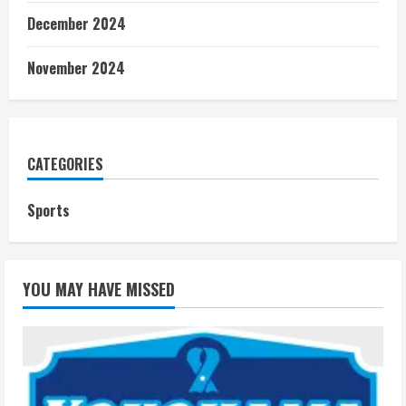
December 2024
November 2024
CATEGORIES
Sports
YOU MAY HAVE MISSED