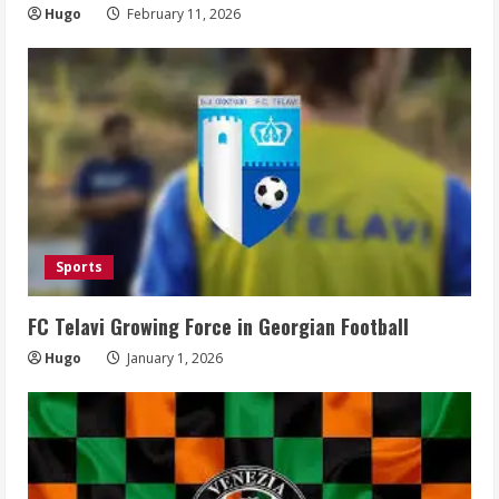
Hugo
February 11, 2026
Sports
FC Telavi Growing Force in Georgian Football
Hugo
January 1, 2026