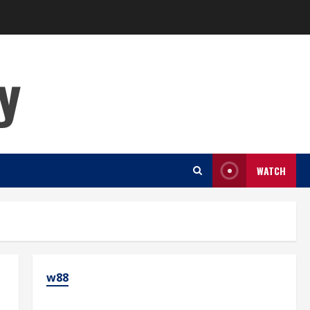
y
WATCH
w88