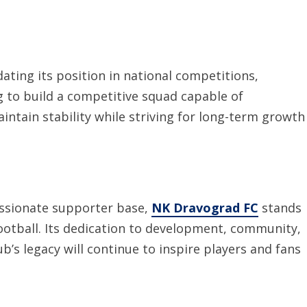
ating its position in national competitions,
g to build a competitive squad capable of
intain stability while striving for long-term growth
passionate supporter base,
NK Dravograd FC
stands
football. Its dedication to development, community,
b’s legacy will continue to inspire players and fans