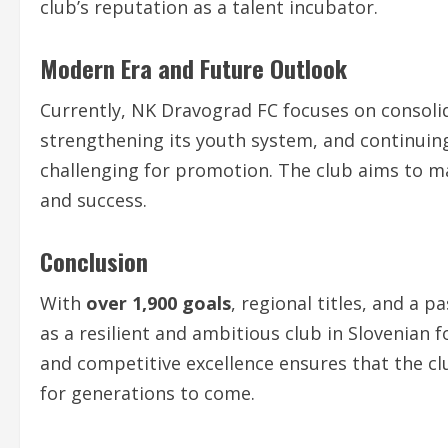
club’s reputation as a talent incubator.
Modern Era and Future Outlook
Currently, NK Dravograd FC focuses on consolid
strengthening its youth system, and continuin
challenging for promotion. The club aims to ma
and success.
Conclusion
With
over 1,900 goals
, regional titles, and a 
as a resilient and ambitious club in Slovenian 
and competitive excellence ensures that the clu
for generations to come.