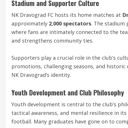
Stadium and Supporter Culture
NK Dravograd FC hosts its home matches at
D
approximately
2,000 spectators
. The stadium 
where fans are intimately connected to the te
and strengthens community ties.
Supporters play a crucial role in the club’s cul
promotions, challenging seasons, and historic c
NK Dravograd’s identity.
Youth Development and Club Philosophy
Youth development is central to the club’s phi
tactical awareness, and mental resilience in it
football. Many graduates have gone on to compe