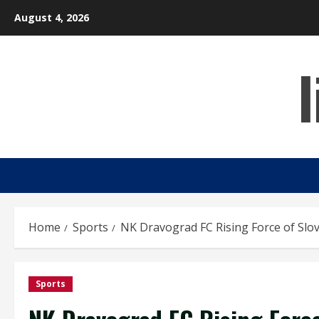
Skip
August 4, 2026
to
content
Home
Sports
NK Dravograd FC Rising Force of Slov
Sports