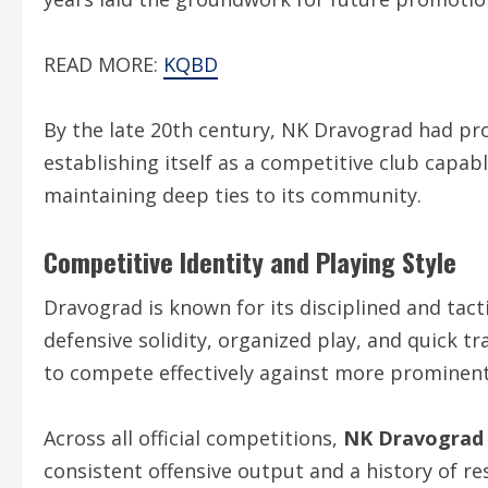
READ MORE:
KQBD
By the late 20th century, NK Dravograd had pro
establishing itself as a competitive club capa
maintaining deep ties to its community.
Competitive Identity and Playing Style
Dravograd is known for its disciplined and tac
defensive solidity, organized play, and quick t
to compete effectively against more prominent
Across all official competitions,
NK Dravograd F
consistent offensive output and a history of re