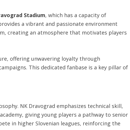
ravograd Stadium
, which has a capacity of
provides a vibrant and passionate environment
am, creating an atmosphere that motivates players
ture, offering unwavering loyalty through
ampaigns. This dedicated fanbase is a key pillar of
losophy. NK Dravograd emphasizes technical skill,
s academy, giving young players a pathway to senior
te in higher Slovenian leagues, reinforcing the