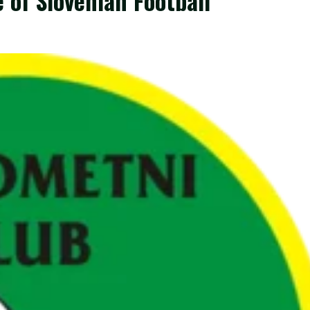
 of Slovenian Football