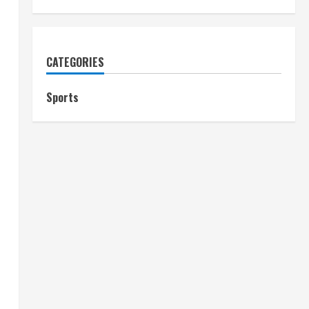
CATEGORIES
Sports