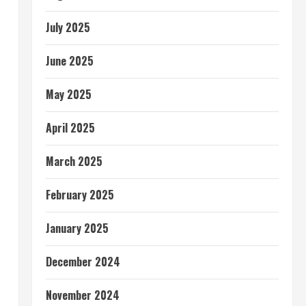
July 2025
June 2025
May 2025
April 2025
March 2025
February 2025
January 2025
December 2024
November 2024