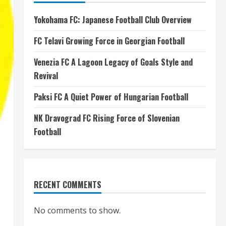
Yokohama FC: Japanese Football Club Overview
FC Telavi Growing Force in Georgian Football
Venezia FC A Lagoon Legacy of Goals Style and
Revival
Paksi FC A Quiet Power of Hungarian Football
NK Dravograd FC Rising Force of Slovenian
Football
RECENT COMMENTS
No comments to show.