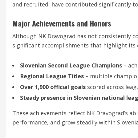
and recruited, have contributed significantly t
Major Achievements and Honors
Although NK Dravograd has not consistently con
significant accomplishments that highlight its 
Slovenian Second League Champions
– ach
Regional League Titles
– multiple champion
Over 1,900 official goals
scored across leag
Steady presence in Slovenian national lea
These achievements reflect NK Dravograd’s abil
performance, and grow steadily within Slovenia