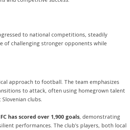
gressed to national competitions, steadily
ble of challenging stronger opponents while
tical approach to football. The team emphasizes
ransitions to attack, often using homegrown talent
 Slovenian clubs.
C has scored over 1,900 goals
, demonstrating
silient performances. The club’s players, both local