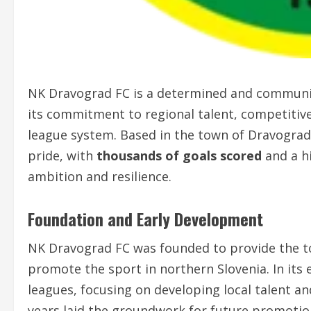
NK Dravograd FC is a determined and community
its commitment to regional talent, competitive
league system. Based in the town of Dravograd
pride, with
thousands of goals scored
and a hi
ambition and resilience.
Foundation and Early Development
NK Dravograd FC was founded to provide the to
promote the sport in northern Slovenia. In its 
leagues, focusing on developing local talent a
years laid the groundwork for future promotio