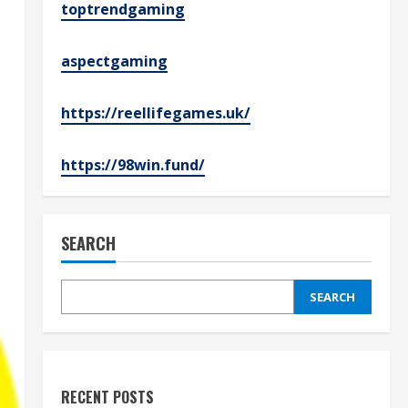
toptrendgaming
aspectgaming
https://reellifegames.uk/
https://98win.fund/
SEARCH
SEARCH
RECENT POSTS