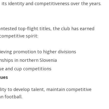
o its identity and competitiveness over the years.
tested top-flight titles, the club has earned
competitive spirit:
ieving promotion to higher divisions
ships in northern Slovenia
ue and cup competitions
gues
ity to develop talent, maintain competitive
n football.