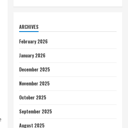
ARCHIVES
February 2026
January 2026
December 2025
November 2025
October 2025
September 2025
e
August 2025