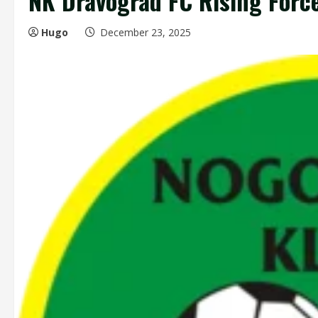
NK Dravograd FC Rising Force
Hugo
December 23, 2025