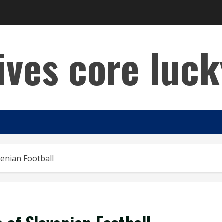
lives core luck
enian Football