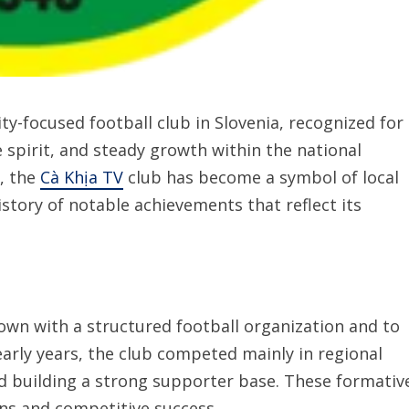
-focused football club in Slovenia, recognized for
 spirit, and steady growth within the national
, the
Cà Khịa TV
club has become a symbol of local
story of notable achievements that reflect its
wn with a structured football organization and to
early years, the club competed mainly in regional
nd building a strong supporter base. These formativ
ns and competitive success.