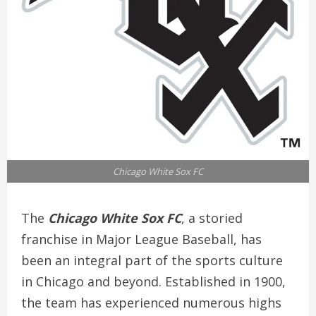
Chicago White Sox FC
The
Chicago White Sox FC
, a storied
franchise in Major League Baseball, has
been an integral part of the sports culture
in Chicago and beyond. Established in 1900,
the team has experienced numerous highs