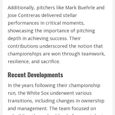
Additionally, pitchers like Mark Buehrle and
Jose Contreras delivered stellar
performances in critical moments,
showcasing the importance of pitching
depth in achieving success. Their
contributions underscored the notion that
championships are won through teamwork,
resilience, and sacrifice.
Recent Developments
In the years following their championship
run, the White Sox underwent various
transitions, including changes in ownership
and management. The team focused on