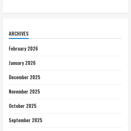
ARCHIVES
February 2026
January 2026
December 2025
November 2025
October 2025
September 2025