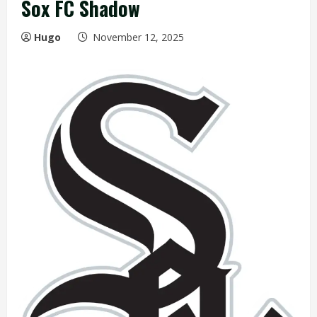
Sox FC Shadow
Hugo
November 12, 2025