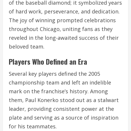
of the baseball diamond; it symbolized years
of hard work, perseverance, and dedication.
The joy of winning prompted celebrations
throughout Chicago, uniting fans as they
reveled in the long-awaited success of their
beloved team.
Players Who Defined an Era
Several key players defined the 2005
championship team and left an indelible
mark on the franchise’s history. Among
them, Paul Konerko stood out as a stalwart
leader, providing consistent power at the
plate and serving as a source of inspiration
for his teammates.