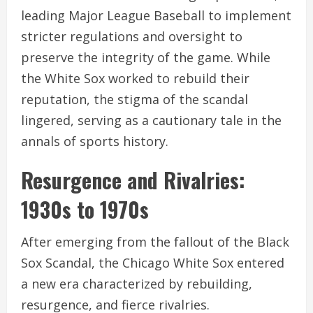
leading Major League Baseball to implement
stricter regulations and oversight to
preserve the integrity of the game. While
the White Sox worked to rebuild their
reputation, the stigma of the scandal
lingered, serving as a cautionary tale in the
annals of sports history.
Resurgence and Rivalries:
1930s to 1970s
After emerging from the fallout of the Black
Sox Scandal, the Chicago White Sox entered
a new era characterized by rebuilding,
resurgence, and fierce rivalries.