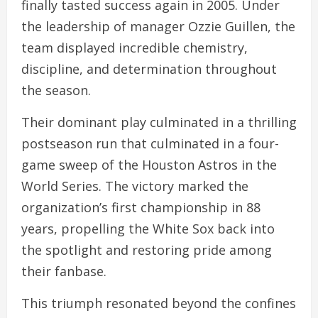
finally tasted success again in 2005. Under
the leadership of manager Ozzie Guillen, the
team displayed incredible chemistry,
discipline, and determination throughout
the season.
Their dominant play culminated in a thrilling
postseason run that culminated in a four-
game sweep of the Houston Astros in the
World Series. The victory marked the
organization’s first championship in 88
years, propelling the White Sox back into
the spotlight and restoring pride among
their fanbase.
This triumph resonated beyond the confines