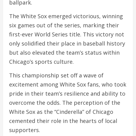
ballpark.
The White Sox emerged victorious, winning
six games out of the series, marking their
first-ever World Series title. This victory not
only solidified their place in baseball history
but also elevated the team’s status within
Chicago’s sports culture.
This championship set off a wave of
excitement among White Sox fans, who took
pride in their team’s resilience and ability to
overcome the odds. The perception of the
White Sox as the “Cinderella” of Chicago
cemented their role in the hearts of local
supporters.