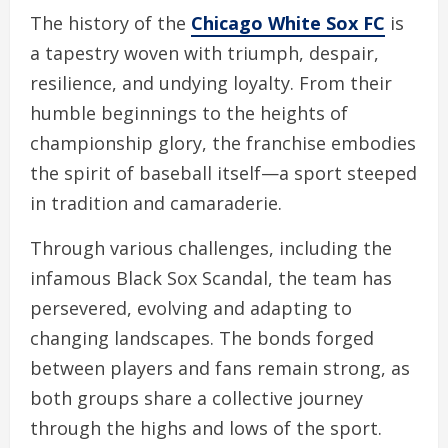
The history of the
Chicago White Sox FC
is
a tapestry woven with triumph, despair,
resilience, and undying loyalty. From their
humble beginnings to the heights of
championship glory, the franchise embodies
the spirit of baseball itself—a sport steeped
in tradition and camaraderie.
Through various challenges, including the
infamous Black Sox Scandal, the team has
persevered, evolving and adapting to
changing landscapes. The bonds forged
between players and fans remain strong, as
both groups share a collective journey
through the highs and lows of the sport.