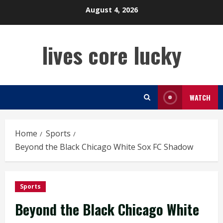
Skip
August 4, 2026
to
content
lives core lucky
WATCH
Home
Sports
Beyond the Black Chicago White Sox FC Shadow
Sports
Beyond the Black Chicago White