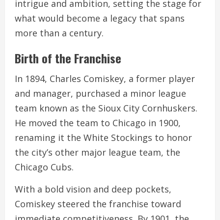
intrigue and ambition, setting the stage for
what would become a legacy that spans
more than a century.
Birth of the Franchise
In 1894, Charles Comiskey, a former player
and manager, purchased a minor league
team known as the Sioux City Cornhuskers.
He moved the team to Chicago in 1900,
renaming it the White Stockings to honor
the city’s other major league team, the
Chicago Cubs.
With a bold vision and deep pockets,
Comiskey steered the franchise toward
immediate competitiveness. By 1901, the