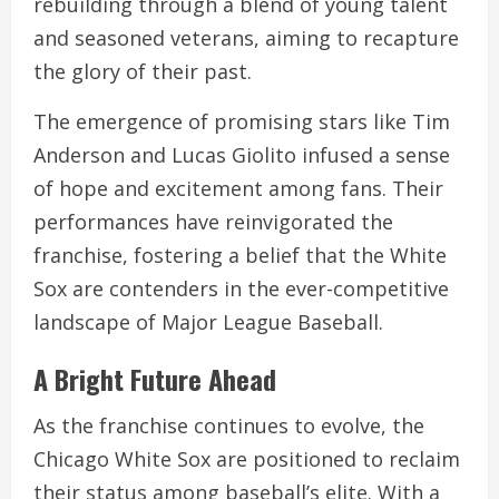
rebuilding through a blend of young talent
and seasoned veterans, aiming to recapture
the glory of their past.
The emergence of promising stars like Tim
Anderson and Lucas Giolito infused a sense
of hope and excitement among fans. Their
performances have reinvigorated the
franchise, fostering a belief that the White
Sox are contenders in the ever-competitive
landscape of Major League Baseball.
A Bright Future Ahead
As the franchise continues to evolve, the
Chicago White Sox are positioned to reclaim
their status among baseball’s elite. With a