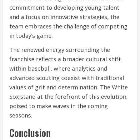
commitment to developing young talent
and a focus on innovative strategies, the
team embraces the challenge of competing
in today’s game.
The renewed energy surrounding the
franchise reflects a broader cultural shift
within baseball, where analytics and
advanced scouting coexist with traditional
values of grit and determination. The White
Sox stand at the forefront of this evolution,
poised to make waves in the coming
seasons.
Conclusion