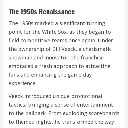
The 1950s Renaissance
The 1950s marked a significant turning
point for the White Sox, as they began to
field competitive teams once again. Under
the ownership of Bill Veeck, a charismatic
showman and innovator, the franchise
embraced a fresh approach to attracting
fans and enhancing the game-day
experience.
Veeck introduced unique promotional
tactics, bringing a sense of entertainment
to the ballpark. From exploding scoreboards
to themed nights, he transformed the way