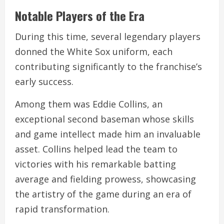
Notable Players of the Era
During this time, several legendary players
donned the White Sox uniform, each
contributing significantly to the franchise’s
early success.
Among them was Eddie Collins, an
exceptional second baseman whose skills
and game intellect made him an invaluable
asset. Collins helped lead the team to
victories with his remarkable batting
average and fielding prowess, showcasing
the artistry of the game during an era of
rapid transformation.