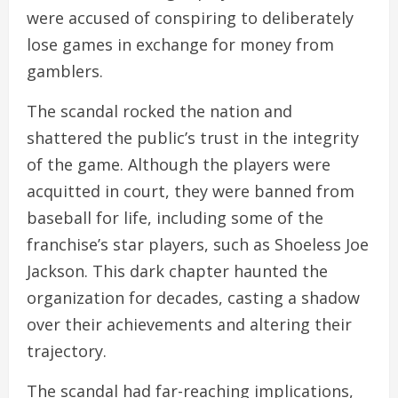
were accused of conspiring to deliberately
lose games in exchange for money from
gamblers.
The scandal rocked the nation and
shattered the public’s trust in the integrity
of the game. Although the players were
acquitted in court, they were banned from
baseball for life, including some of the
franchise’s star players, such as Shoeless Joe
Jackson. This dark chapter haunted the
organization for decades, casting a shadow
over their achievements and altering their
trajectory.
The scandal had far-reaching implications,