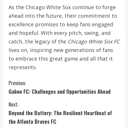
As the Chicago White Sox continue to forge
ahead into the future, their commitment to
excellence promises to keep fans engaged
and hopeful. With every pitch, swing, and
catch, the legacy of the
Chicago White Sox FC
lives on, inspiring new generations of fans
to embrace this great game and all that it
represents.
C
Previous:
Gabon FC: Challenges and Opportunities Ahead
o
Next:
n
Beyond the Battery: The Resilient Heartbeat of
t
the Atlanta Braves FC