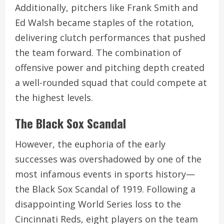
Additionally, pitchers like Frank Smith and
Ed Walsh became staples of the rotation,
delivering clutch performances that pushed
the team forward. The combination of
offensive power and pitching depth created
a well-rounded squad that could compete at
the highest levels.
The Black Sox Scandal
However, the euphoria of the early
successes was overshadowed by one of the
most infamous events in sports history—
the Black Sox Scandal of 1919. Following a
disappointing World Series loss to the
Cincinnati Reds, eight players on the team