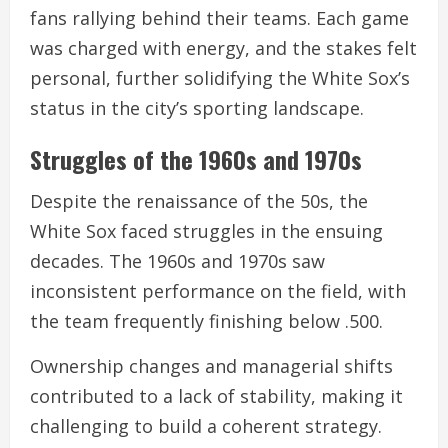
fans rallying behind their teams. Each game
was charged with energy, and the stakes felt
personal, further solidifying the White Sox’s
status in the city’s sporting landscape.
Struggles of the 1960s and 1970s
Despite the renaissance of the 50s, the
White Sox faced struggles in the ensuing
decades. The 1960s and 1970s saw
inconsistent performance on the field, with
the team frequently finishing below .500.
Ownership changes and managerial shifts
contributed to a lack of stability, making it
challenging to build a coherent strategy.