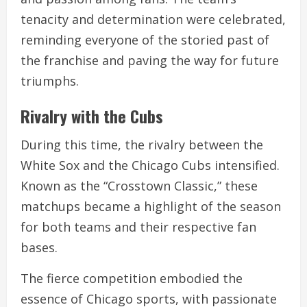
tenacity and determination were celebrated,
reminding everyone of the storied past of
the franchise and paving the way for future
triumphs.
Rivalry with the Cubs
During this time, the rivalry between the
White Sox and the Chicago Cubs intensified.
Known as the “Crosstown Classic,” these
matchups became a highlight of the season
for both teams and their respective fan
bases.
The fierce competition embodied the
essence of Chicago sports, with passionate