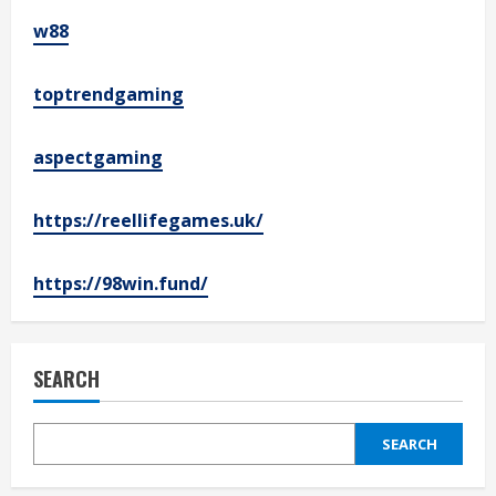
w88
toptrendgaming
aspectgaming
https://reellifegames.uk/
https://98win.fund/
SEARCH
SEARCH