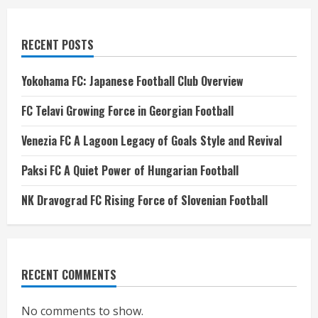
RECENT POSTS
Yokohama FC: Japanese Football Club Overview
FC Telavi Growing Force in Georgian Football
Venezia FC A Lagoon Legacy of Goals Style and Revival
Paksi FC A Quiet Power of Hungarian Football
NK Dravograd FC Rising Force of Slovenian Football
RECENT COMMENTS
No comments to show.