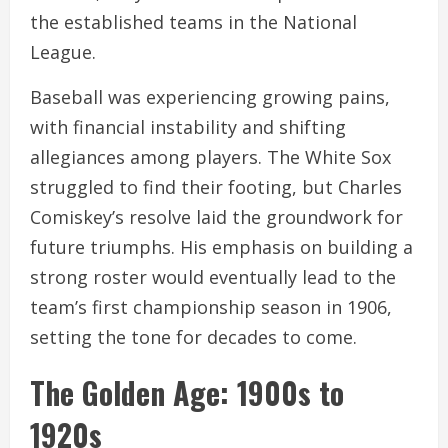
the established teams in the National
League.
Baseball was experiencing growing pains,
with financial instability and shifting
allegiances among players. The White Sox
struggled to find their footing, but Charles
Comiskey’s resolve laid the groundwork for
future triumphs. His emphasis on building a
strong roster would eventually lead to the
team’s first championship season in 1906,
setting the tone for decades to come.
The Golden Age: 1900s to
1920s