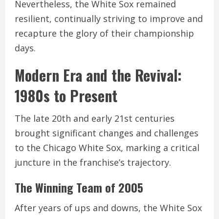
Nevertheless, the White Sox remained
resilient, continually striving to improve and
recapture the glory of their championship
days.
Modern Era and the Revival:
1980s to Present
The late 20th and early 21st centuries
brought significant changes and challenges
to the Chicago White Sox, marking a critical
juncture in the franchise’s trajectory.
The Winning Team of 2005
After years of ups and downs, the White Sox