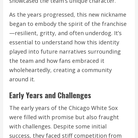
showcased the team’s unique character.
As the years progressed, this new nickname
began to embody the spirit of the franchise
—resilient, gritty, and often underdog. It’s
essential to understand how this identity
played into future narratives surrounding
the team and how fans embraced it
wholeheartedly, creating a community
around it.
Early Years and Challenges
The early years of the Chicago White Sox
were filled with promise but also fraught
with challenges. Despite some initial
success, they faced stiff competition from