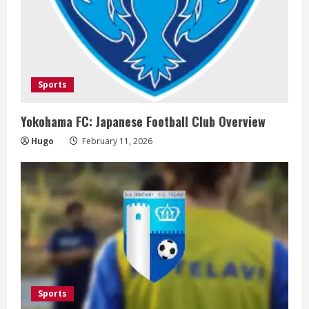
Sports
Yokohama FC: Japanese Football Club Overview
Hugo
February 11, 2026
Sports