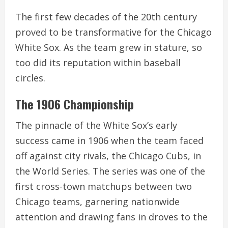
The first few decades of the 20th century
proved to be transformative for the Chicago
White Sox. As the team grew in stature, so
too did its reputation within baseball
circles.
The 1906 Championship
The pinnacle of the White Sox’s early
success came in 1906 when the team faced
off against city rivals, the Chicago Cubs, in
the World Series. The series was one of the
first cross-town matchups between two
Chicago teams, garnering nationwide
attention and drawing fans in droves to the