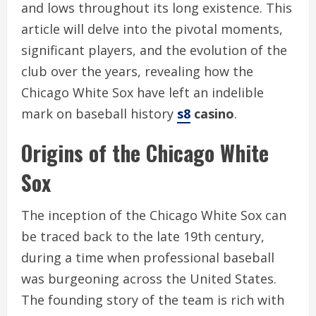
and lows throughout its long existence. This
article will delve into the pivotal moments,
significant players, and the evolution of the
club over the years, revealing how the
Chicago White Sox have left an indelible
mark on baseball history
s8
casino
.
Origins of the Chicago White
Sox
The inception of the Chicago White Sox can
be traced back to the late 19th century,
during a time when professional baseball
was burgeoning across the United States.
The founding story of the team is rich with