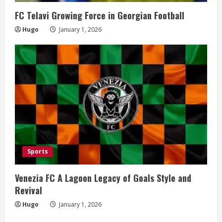
FC Telavi Growing Force in Georgian Football
Hugo
January 1, 2026
Sports
Venezia FC A Lagoon Legacy of Goals Style and
Revival
Hugo
January 1, 2026