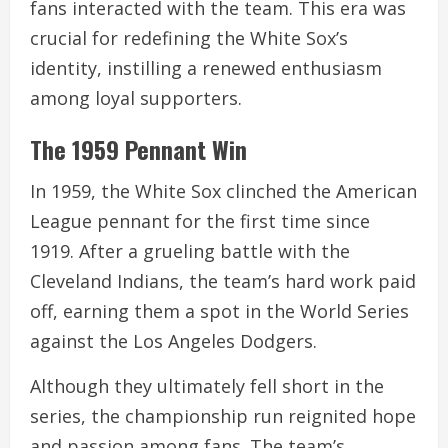
fans interacted with the team. This era was
crucial for redefining the White Sox’s
identity, instilling a renewed enthusiasm
among loyal supporters.
The 1959 Pennant Win
In 1959, the White Sox clinched the American
League pennant for the first time since
1919. After a grueling battle with the
Cleveland Indians, the team’s hard work paid
off, earning them a spot in the World Series
against the Los Angeles Dodgers.
Although they ultimately fell short in the
series, the championship run reignited hope
and passion among fans. The team’s