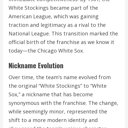
White Stockings became part of the
American League, which was gaining
traction and legitimacy as a rival to the
National League. This transition marked the
official birth of the franchise as we know it
today—the Chicago White Sox.
Nickname Evolution
Over time, the team’s name evolved from
the original “White Stockings” to “White
Sox,” a nickname that has become
synonymous with the franchise. The change,
while seemingly minor, represented the
shift to a more modern identity and