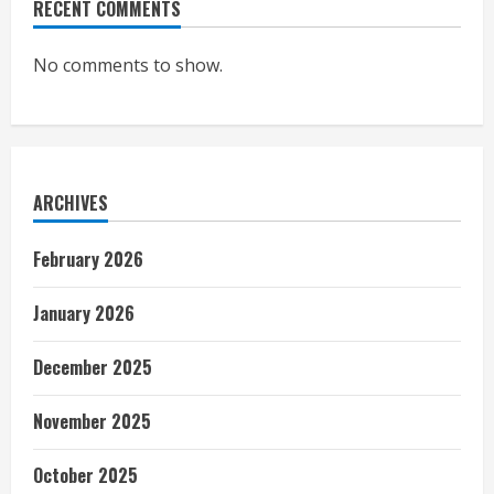
RECENT COMMENTS
No comments to show.
ARCHIVES
February 2026
January 2026
December 2025
November 2025
October 2025