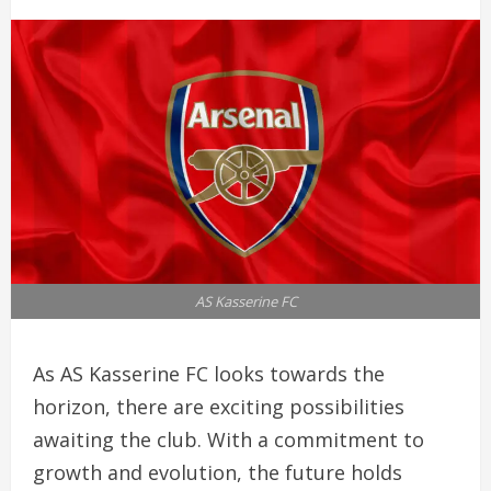
AS Kasserine FC
As AS Kasserine FC looks towards the
horizon, there are exciting possibilities
awaiting the club. With a commitment to
growth and evolution, the future holds