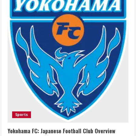
Sports
Yokohama FC: Japanese Football Club Overview