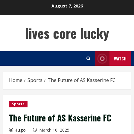
Skip
August 7, 2026
to
content
lives core lucky
WATCH
Home
Sports
The Future of AS Kasserine FC
Sports
The Future of AS Kasserine FC
Hugo
March 10, 2025