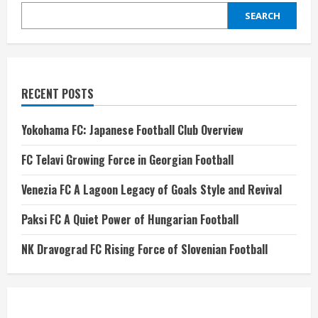
SEARCH
RECENT POSTS
Yokohama FC: Japanese Football Club Overview
FC Telavi Growing Force in Georgian Football
Venezia FC A Lagoon Legacy of Goals Style and Revival
Paksi FC A Quiet Power of Hungarian Football
NK Dravograd FC Rising Force of Slovenian Football