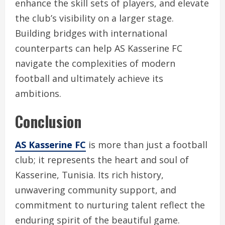
enhance the skill sets of players, and elevate
the club’s visibility on a larger stage.
Building bridges with international
counterparts can help AS Kasserine FC
navigate the complexities of modern
football and ultimately achieve its
ambitions.
Conclusion
AS Kasserine FC
is more than just a football
club; it represents the heart and soul of
Kasserine, Tunisia. Its rich history,
unwavering community support, and
commitment to nurturing talent reflect the
enduring spirit of the beautiful game.