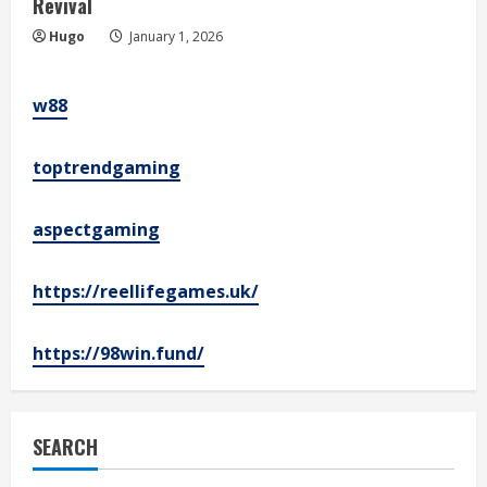
Revival
Hugo
January 1, 2026
w88
toptrendgaming
aspectgaming
https://reellifegames.uk/
https://98win.fund/
SEARCH