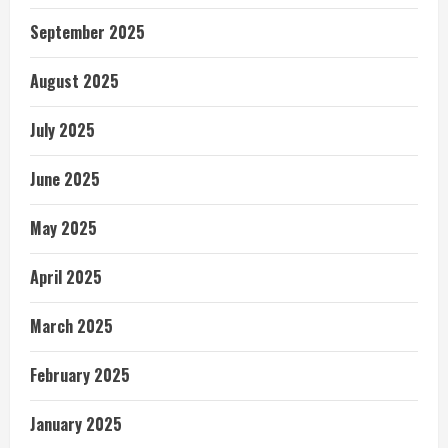
September 2025
August 2025
July 2025
June 2025
May 2025
April 2025
March 2025
February 2025
January 2025