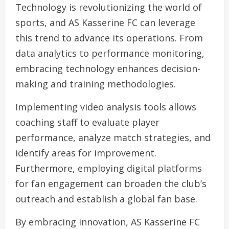
Technology is revolutionizing the world of
sports, and AS Kasserine FC can leverage
this trend to advance its operations. From
data analytics to performance monitoring,
embracing technology enhances decision-
making and training methodologies.
Implementing video analysis tools allows
coaching staff to evaluate player
performance, analyze match strategies, and
identify areas for improvement.
Furthermore, employing digital platforms
for fan engagement can broaden the club’s
outreach and establish a global fan base.
By embracing innovation, AS Kasserine FC