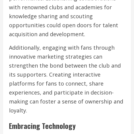
with renowned clubs and academies for
knowledge sharing and scouting
opportunities could open doors for talent
acquisition and development.
Additionally, engaging with fans through
innovative marketing strategies can
strengthen the bond between the club and
its supporters. Creating interactive
platforms for fans to connect, share
experiences, and participate in decision-
making can foster a sense of ownership and
loyalty.
Embracing Technology