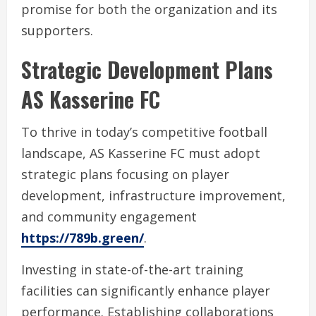
promise for both the organization and its
supporters.
Strategic Development Plans
AS Kasserine FC
To thrive in today’s competitive football
landscape, AS Kasserine FC must adopt
strategic plans focusing on player
development, infrastructure improvement,
and community engagement
https://789b.green/
.
Investing in state-of-the-art training
facilities can significantly enhance player
performance. Establishing collaborations