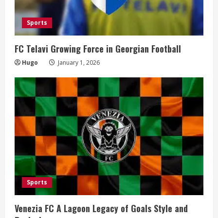
Sports
FC Telavi Growing Force in Georgian Football
Hugo
January 1, 2026
Sports
Venezia FC A Lagoon Legacy of Goals Style and