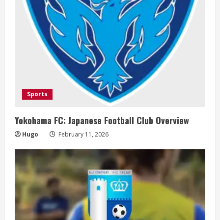
i
n
g
Sports
Yokohama FC: Japanese Football Club Overview
Hugo
February 11, 2026