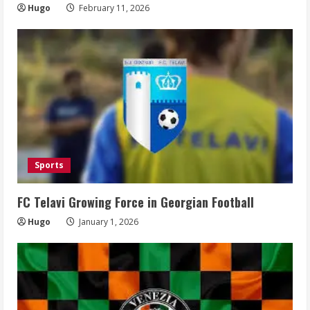
Hugo
February 11, 2026
Sports
FC Telavi Growing Force in Georgian Football
Hugo
January 1, 2026