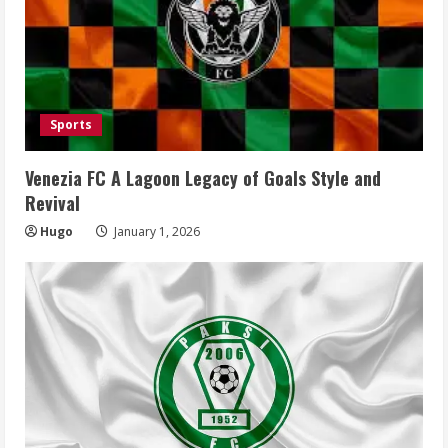
Sports
Venezia FC A Lagoon Legacy of Goals Style and
Revival
Hugo
January 1, 2026