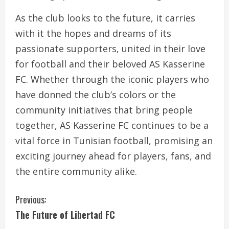
As the club looks to the future, it carries
with it the hopes and dreams of its
passionate supporters, united in their love
for football and their beloved AS Kasserine
FC. Whether through the iconic players who
have donned the club’s colors or the
community initiatives that bring people
together, AS Kasserine FC continues to be a
vital force in Tunisian football, promising an
exciting journey ahead for players, fans, and
the entire community alike.
C
Previous:
The Future of Libertad FC
o