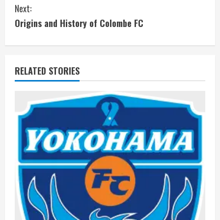
Next:
n
Origins and History of Colombe FC
t
i
RELATED STORIES
n
u
e
R
e
a
d