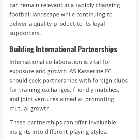
can remain relevant in a rapidly changing
football landscape while continuing to
deliver a quality product to its loyal
supporters.
Building International Partnerships
International collaboration is vital for
exposure and growth. AS Kasserine FC
should seek partnerships with foreign clubs
for training exchanges, friendly matches,
and joint ventures aimed at promoting
mutual growth.
These partnerships can offer invaluable
insights into different playing styles,