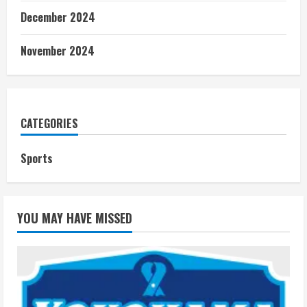
December 2024
November 2024
CATEGORIES
Sports
YOU MAY HAVE MISSED