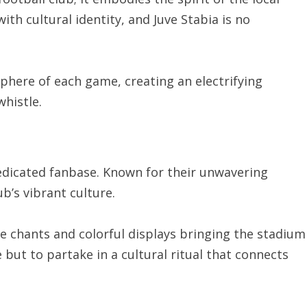
ith cultural identity, and Juve Stabia is no
sphere of each game, creating an electrifying
whistle.
 dedicated fanbase. Known for their unwavering
ub’s vibrant culture.
te chants and colorful displays bringing the stadium
 but to partake in a cultural ritual that connects