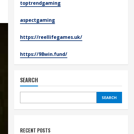
toptrendgaming
aspectgaming
https://reellifegames.uk/
https://98win.fund/
SEARCH
SEARCH
RECENT POSTS