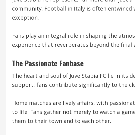
community. Football in Italy is often entwined w
exception.
Fans play an integral role in shaping the atmo
experience that reverberates beyond the final 
The Passionate Fanbase
The heart and soul of Juve Stabia FC lie in its
support, fans contribute significantly to the cl
Home matches are lively affairs, with passiona
to life. Fans gather not merely to watch a game
them to their town and to each other.