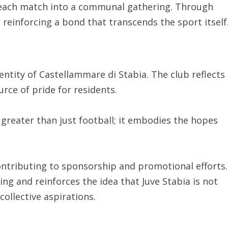
 each match into a communal gathering. Through
 reinforcing a bond that transcends the sport itself
entity of Castellammare di Stabia. The club reflects
urce of pride for residents.
greater than just football; it embodies the hopes
contributing to sponsorship and promotional efforts.
ng and reinforces the idea that Juve Stabia is not
collective aspirations.