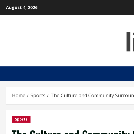
Skip
August 4, 2026
to
content
Home
Sports
The Culture and Community Surround
Sports