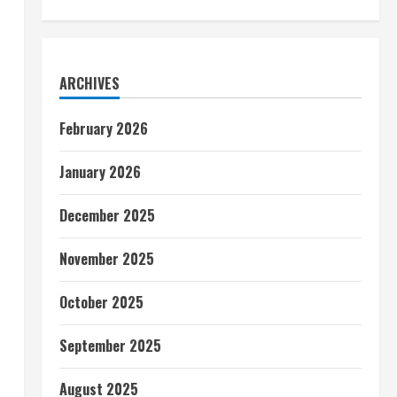
ARCHIVES
February 2026
January 2026
December 2025
November 2025
October 2025
September 2025
August 2025