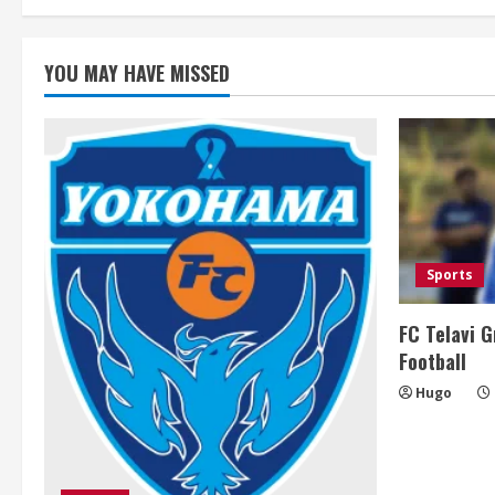
YOU MAY HAVE MISSED
Sports
FC Telavi G
Football
Hugo