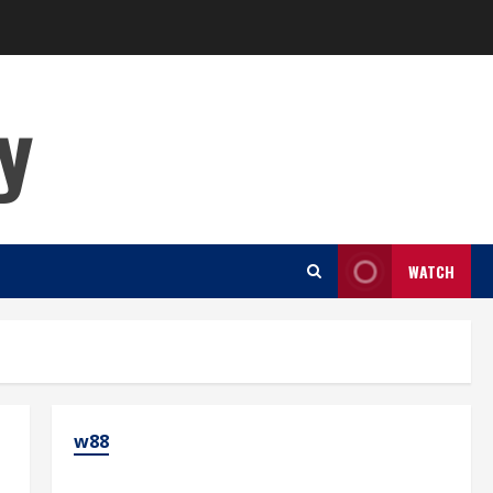
y
WATCH
w88