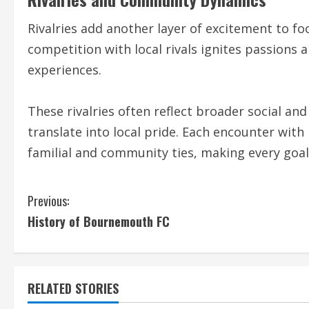
Rivalries add another layer of excitement to fo
competition with local rivals ignites passions
experiences.
These rivalries often reflect broader social an
translate into local pride. Each encounter with 
familial and community ties, making every goal
C
Previous:
History of Bournemouth FC
o
n
t
RELATED STORIES