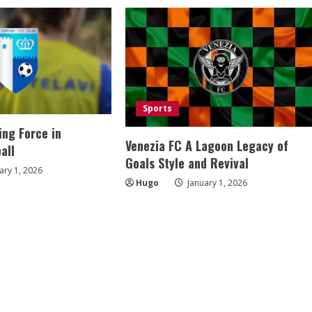
Sports
ing Force in
Venezia FC A Lagoon Legacy of
all
Goals Style and Revival
ary 1, 2026
Hugo
January 1, 2026