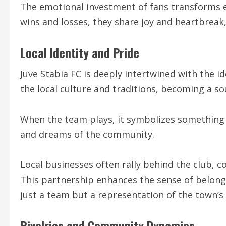
The emotional investment of fans transforms
wins and losses, they share joy and heartbreak,
Local Identity and Pride
Juve Stabia FC is deeply intertwined with the id
the local culture and traditions, becoming a so
When the team plays, it symbolizes something 
and dreams of the community.
Local businesses often rally behind the club, 
This partnership enhances the sense of belongi
just a team but a representation of the town’s 
Rivalries and Community Dynamics