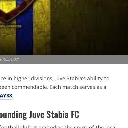
e Stabia FC
e in higher divisions, Juve Stabia’s ability to
been commendable. Each match serves as a
HAY88
.
ounding Juve Stabia FC
ootball club; it embodies the spirit of the local