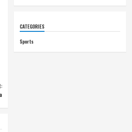
CATEGORIES
Sports
:
a