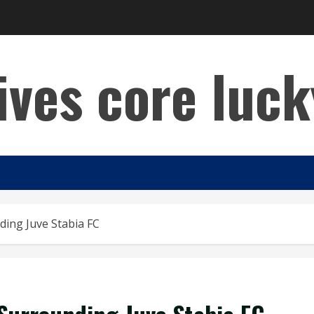
lives core luck
ing Juve Stabia FC