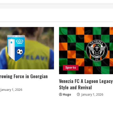
Sports
rowing Force in Georgian
Venezia FC A Lagoon Legacy
Style and Revival
January 1, 2026
Hugo
January 1, 2026