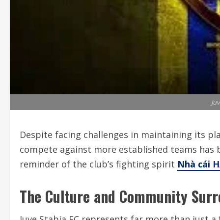
Juv
Despite facing challenges in maintaining its plac
compete against more established teams has 
reminder of the club’s fighting spirit
Nhà cái 
The Culture and Community Surr
Juve Stabia FC represents far more than just a f