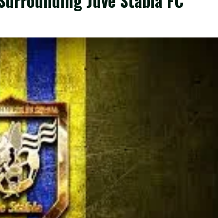
urrounding Juve Stabia FC