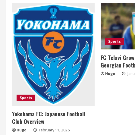
i
n
u
e
Sports
R
FC Telavi Grow
e
Georgian Footb
Hugo
Janu
a
d
Sports
i
Yokohama FC: Japanese Football
n
Club Overview
g
Hugo
February 11, 2026