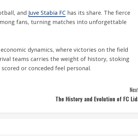
otball, and
Juve Stabia FC
has its share. The fierce
 among fans, turning matches into unforgettable
d economic dynamics, where victories on the field
rival teams carries the weight of history, stoking
 scored or conceded feel personal.
Next
The History and Evolution of FC Lid