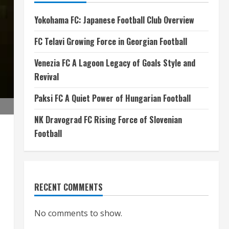
Yokohama FC: Japanese Football Club Overview
FC Telavi Growing Force in Georgian Football
Venezia FC A Lagoon Legacy of Goals Style and
Revival
Paksi FC A Quiet Power of Hungarian Football
NK Dravograd FC Rising Force of Slovenian
Football
RECENT COMMENTS
No comments to show.