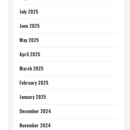
July 2025
.
June 2025
May 2025
April 2025
March 2025
February 2025
January 2025
December 2024
November 2024