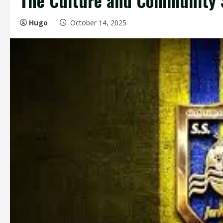
The Culture and Community S
Hugo
October 14, 2025