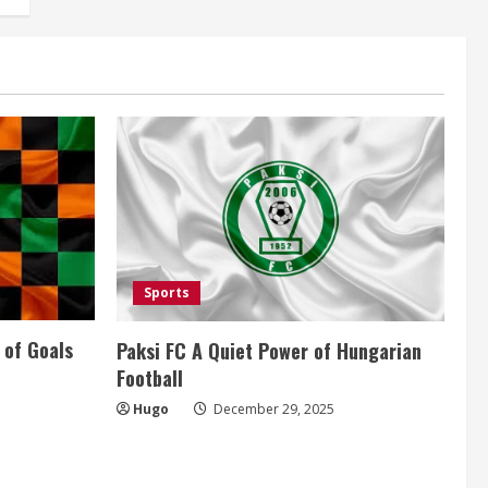
Sports
 of Goals
Paksi FC A Quiet Power of Hungarian
Football
Hugo
December 29, 2025