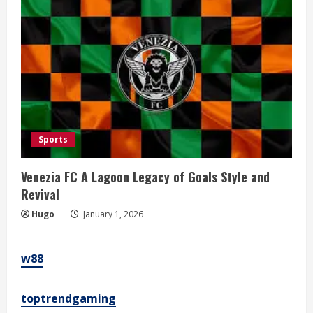
Sports
Venezia FC A Lagoon Legacy of Goals Style and
Revival
Hugo
January 1, 2026
w88
toptrendgaming