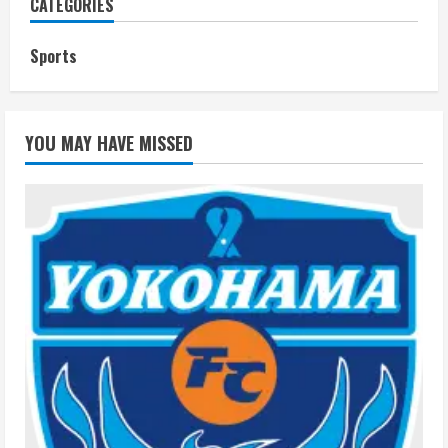
CATEGORIES
Sports
YOU MAY HAVE MISSED