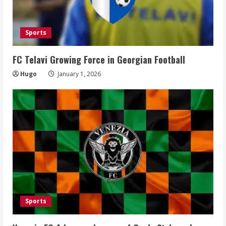
Sports
FC Telavi Growing Force in Georgian Football
Hugo
January 1, 2026
Sports