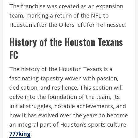
The franchise was created as an expansion
team, marking a return of the NFL to
Houston after the Oilers left for Tennessee.
History of the Houston Texans
FC
The history of the Houston Texans is a
fascinating tapestry woven with passion,
dedication, and resilience. This section will
delve into the foundation of the team, its
initial struggles, notable achievements, and
how it has evolved over the years to become
an integral part of Houston’s sports culture
777king
.