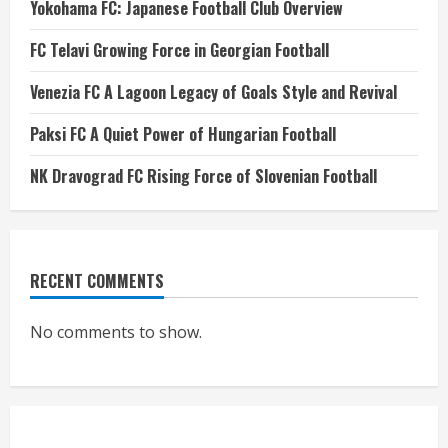
Yokohama FC: Japanese Football Club Overview
FC Telavi Growing Force in Georgian Football
Venezia FC A Lagoon Legacy of Goals Style and Revival
Paksi FC A Quiet Power of Hungarian Football
NK Dravograd FC Rising Force of Slovenian Football
RECENT COMMENTS
No comments to show.