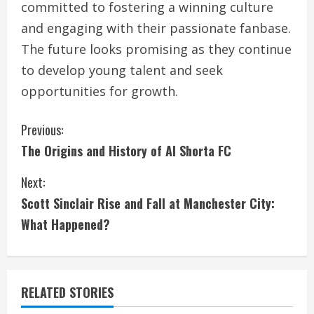
committed to fostering a winning culture
and engaging with their passionate fanbase.
The future looks promising as they continue
to develop young talent and seek
opportunities for growth.
C
Previous:
The Origins and History of Al Shorta FC
o
Next:
n
Scott Sinclair Rise and Fall at Manchester City:
t
What Happened?
i
n
RELATED STORIES
u