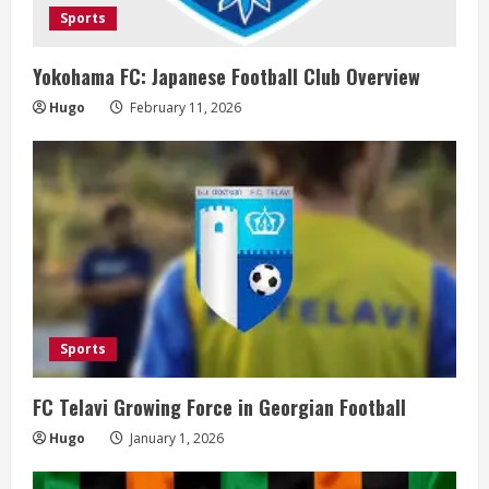
Sports
Yokohama FC: Japanese Football Club Overview
Hugo
February 11, 2026
Sports
FC Telavi Growing Force in Georgian Football
Hugo
January 1, 2026