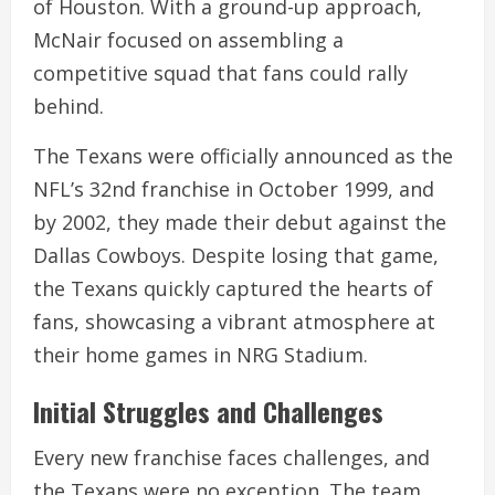
of Houston. With a ground-up approach,
McNair focused on assembling a
competitive squad that fans could rally
behind.
The Texans were officially announced as the
NFL’s 32nd franchise in October 1999, and
by 2002, they made their debut against the
Dallas Cowboys. Despite losing that game,
the Texans quickly captured the hearts of
fans, showcasing a vibrant atmosphere at
their home games in NRG Stadium.
Initial Struggles and Challenges
Every new franchise faces challenges, and
the Texans were no exception. The team