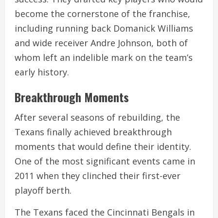
become the cornerstone of the franchise,
including running back Domanick Williams
and wide receiver Andre Johnson, both of
whom left an indelible mark on the team’s
early history.
Breakthrough Moments
After several seasons of rebuilding, the
Texans finally achieved breakthrough
moments that would define their identity.
One of the most significant events came in
2011 when they clinched their first-ever
playoff berth.
The Texans faced the Cincinnati Bengals in