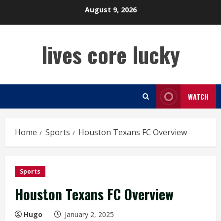
Skip
August 9, 2026
to
content
lives core lucky
WATCH
Home
Sports
Houston Texans FC Overview
Sports
Houston Texans FC Overview
Hugo
January 2, 2025