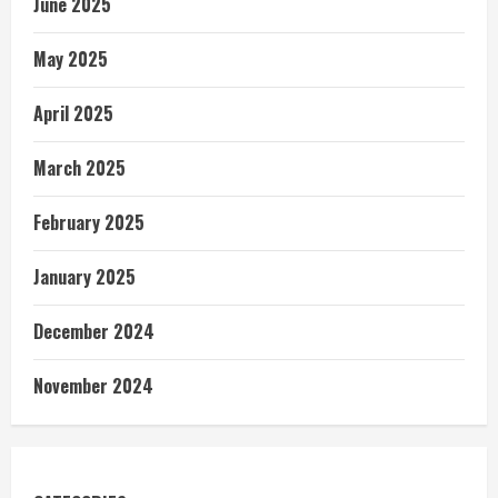
June 2025
May 2025
April 2025
March 2025
February 2025
January 2025
December 2024
November 2024