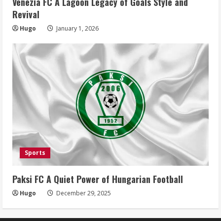
Venezia FC A Lagoon Legacy of Goals Style and
Revival
Hugo
January 1, 2026
Sports
Paksi FC A Quiet Power of Hungarian Football
Hugo
December 29, 2025