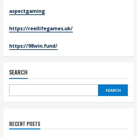
aspectgaming
https://reellifegames.uk/
https://98win.fund/
SEARCH
SEARCH
RECENT POSTS