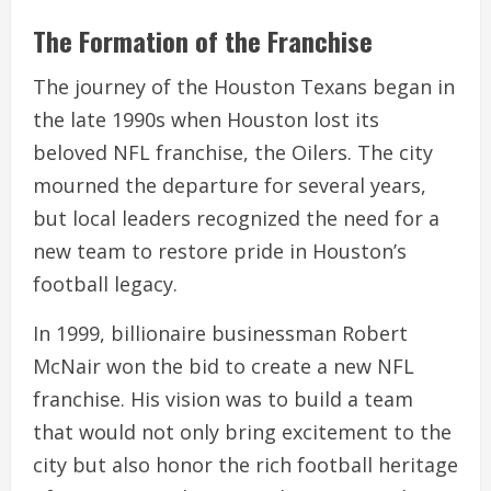
The Formation of the Franchise
The journey of the Houston Texans began in
the late 1990s when Houston lost its
beloved NFL franchise, the Oilers. The city
mourned the departure for several years,
but local leaders recognized the need for a
new team to restore pride in Houston’s
football legacy.
In 1999, billionaire businessman Robert
McNair won the bid to create a new NFL
franchise. His vision was to build a team
that would not only bring excitement to the
city but also honor the rich football heritage