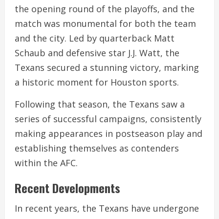
the opening round of the playoffs, and the
match was monumental for both the team
and the city. Led by quarterback Matt
Schaub and defensive star J.J. Watt, the
Texans secured a stunning victory, marking
a historic moment for Houston sports.
Following that season, the Texans saw a
series of successful campaigns, consistently
making appearances in postseason play and
establishing themselves as contenders
within the AFC.
Recent Developments
In recent years, the Texans have undergone