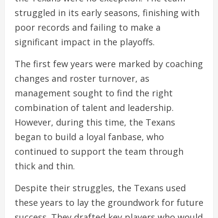
struggled in its early seasons, finishing with
poor records and failing to make a
significant impact in the playoffs.
The first few years were marked by coaching
changes and roster turnover, as
management sought to find the right
combination of talent and leadership.
However, during this time, the Texans
began to build a loyal fanbase, who
continued to support the team through
thick and thin.
Despite their struggles, the Texans used
these years to lay the groundwork for future
success. They drafted key players who would