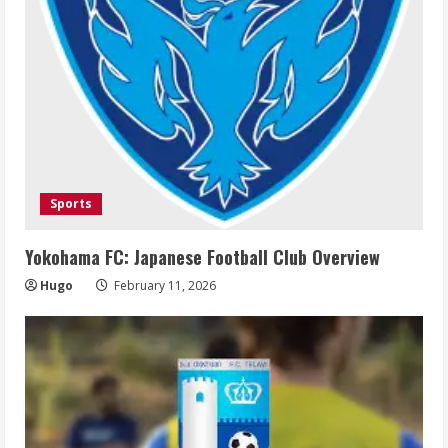
Sports
Yokohama FC: Japanese Football Club Overview
Hugo
February 11, 2026