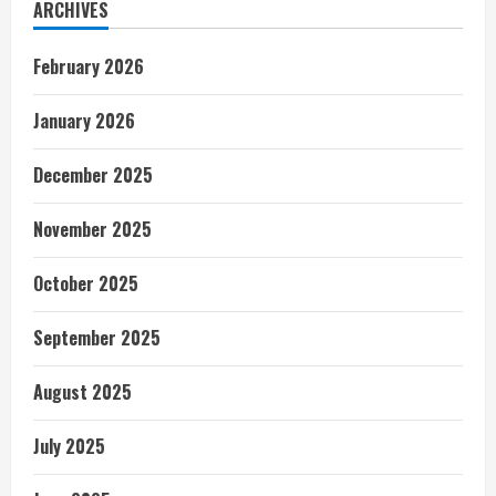
ARCHIVES
February 2026
January 2026
December 2025
November 2025
October 2025
September 2025
August 2025
July 2025