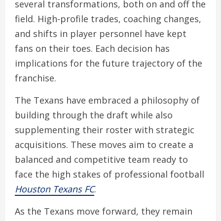
several transformations, both on and off the
field. High-profile trades, coaching changes,
and shifts in player personnel have kept
fans on their toes. Each decision has
implications for the future trajectory of the
franchise.
The Texans have embraced a philosophy of
building through the draft while also
supplementing their roster with strategic
acquisitions. These moves aim to create a
balanced and competitive team ready to
face the high stakes of professional football
Houston Texans FC
.
As the Texans move forward, they remain