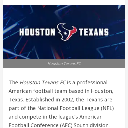
Houston Texans FC
The
Houston Texans FC
is a professional
American football team based in Houston,
Texas. Established in 2002, the Texans are
part of the National Football League (NFL)
and compete in the league’s American
Football Conference (AFC) South division.