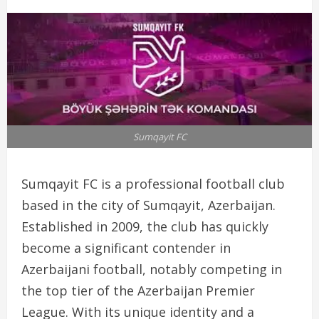
Sumqayit FC
Sumqayit FC is a professional football club
based in the city of Sumqayit, Azerbaijan.
Established in 2009, the club has quickly
become a significant contender in
Azerbaijani football, notably competing in
the top tier of the Azerbaijan Premier
League. With its unique identity and a