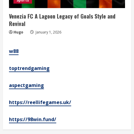
Sports
Venezia FC A Lagoon Legacy of Goals Style and
Revival
Hugo
January 1, 2026
w88
toptrendgaming
aspectgaming
https://reellifegames.uk/
https://98win.fund/