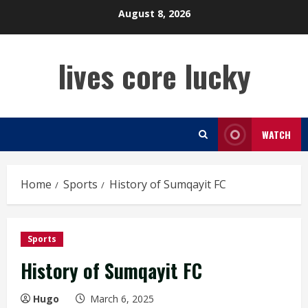
Skip
August 8, 2026
to
content
lives core lucky
WATCH
Home
Sports
History of Sumqayit FC
Sports
History of Sumqayit FC
Hugo
March 6, 2025