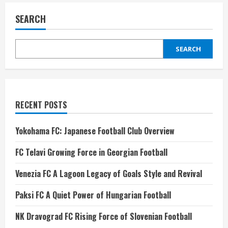
SEARCH
SEARCH
RECENT POSTS
Yokohama FC: Japanese Football Club Overview
FC Telavi Growing Force in Georgian Football
Venezia FC A Lagoon Legacy of Goals Style and Revival
Paksi FC A Quiet Power of Hungarian Football
NK Dravograd FC Rising Force of Slovenian Football