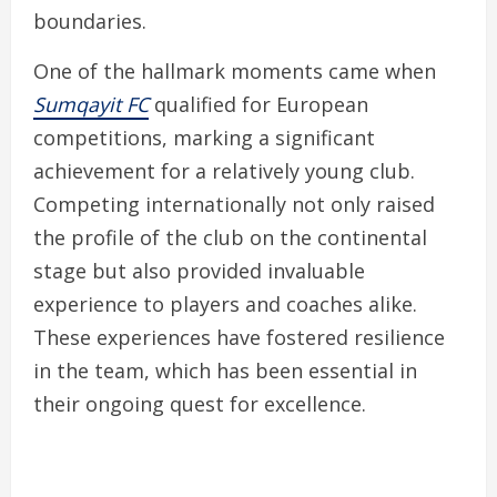
boundaries.
One of the hallmark moments came when
Sumqayit FC
qualified for European
competitions, marking a significant
achievement for a relatively young club.
Competing internationally not only raised
the profile of the club on the continental
stage but also provided invaluable
experience to players and coaches alike.
These experiences have fostered resilience
in the team, which has been essential in
their ongoing quest for excellence.