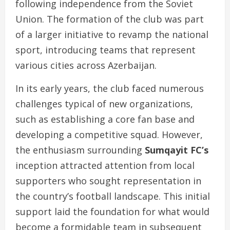
following independence from the Soviet
Union. The formation of the club was part
of a larger initiative to revamp the national
sport, introducing teams that represent
various cities across Azerbaijan.
In its early years, the club faced numerous
challenges typical of new organizations,
such as establishing a core fan base and
developing a competitive squad. However,
the enthusiasm surrounding
Sumqayit FC’s
inception attracted attention from local
supporters who sought representation in
the country’s football landscape. This initial
support laid the foundation for what would
become a formidable team in subsequent