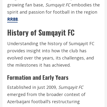
growing fan base,
Sumqayit FC
embodies the
spirit and passion for football in the region
RR88
.
History of Sumqayit FC
Understanding the history of Sumqayit FC
provides insight into how the club has
evolved over the years, its challenges, and
the milestones it has achieved.
Formation and Early Years
Established in just 2009,
Sumqayit FC
emerged from the broader context of
Azerbaijani football’s restructuring