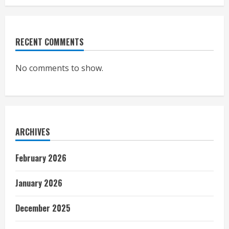
RECENT COMMENTS
No comments to show.
ARCHIVES
February 2026
January 2026
December 2025