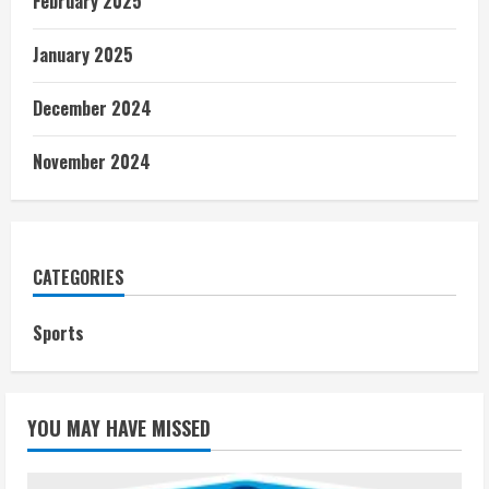
February 2025
January 2025
December 2024
November 2024
CATEGORIES
Sports
YOU MAY HAVE MISSED