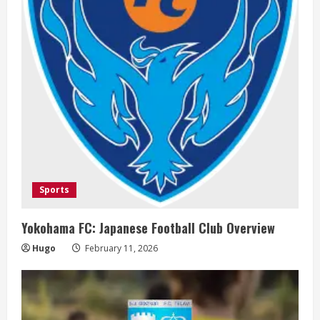
d
i
n
g
Sports
Yokohama FC: Japanese Football Club Overview
Hugo
February 11, 2026