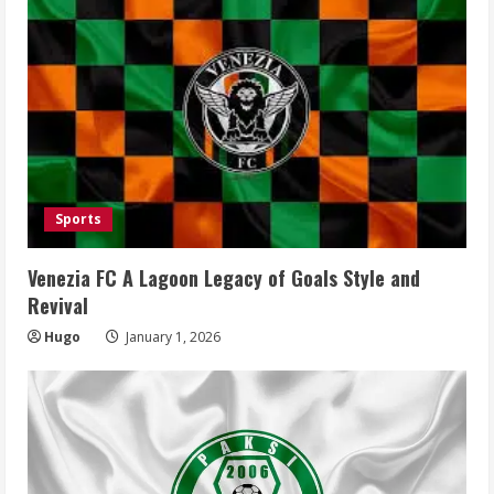
Sports
Venezia FC A Lagoon Legacy of Goals Style and
Revival
Hugo
January 1, 2026