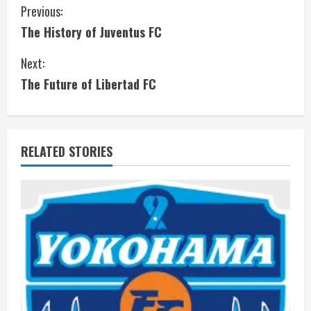
C
Previous:
The History of Juventus FC
o
Next:
n
The Future of Libertad FC
t
i
RELATED STORIES
n
u
e
R
e
a