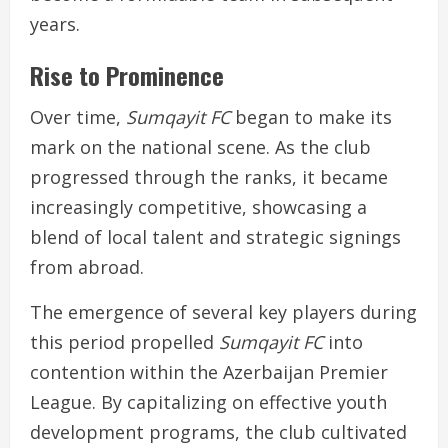
years.
Rise to Prominence
Over time,
Sumqayit FC
began to make its
mark on the national scene. As the club
progressed through the ranks, it became
increasingly competitive, showcasing a
blend of local talent and strategic signings
from abroad.
The emergence of several key players during
this period propelled
Sumqayit FC
into
contention within the Azerbaijan Premier
League. By capitalizing on effective youth
development programs, the club cultivated