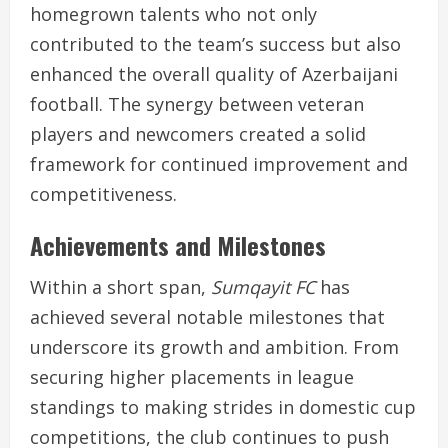
homegrown talents who not only
contributed to the team’s success but also
enhanced the overall quality of Azerbaijani
football. The synergy between veteran
players and newcomers created a solid
framework for continued improvement and
competitiveness.
Achievements and Milestones
Within a short span,
Sumqayit FC
has
achieved several notable milestones that
underscore its growth and ambition. From
securing higher placements in league
standings to making strides in domestic cup
competitions, the club continues to push