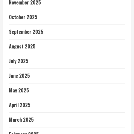
November 2025
October 2025
September 2025
August 2025
July 2025
June 2025
May 2025
April 2025
March 2025