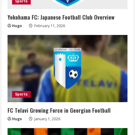
Sports
Yokohama FC: Japanese Football Club Overview
Hugo
February 11, 2026
Sports
FC Telavi Growing Force in Georgian Football
Hugo
January 1, 2026