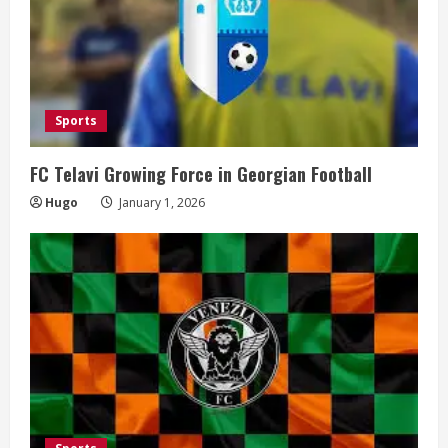
Sports
FC Telavi Growing Force in Georgian Football
Hugo
January 1, 2026