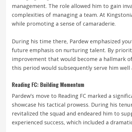
management. The role allowed him to gain inva
complexities of managing a team. At Kingstonian
while promoting a sense of camaraderie.
During his time there, Pardew emphasized you
future emphasis on nurturing talent. By priorit
improvement that would become a hallmark of 
this period would subsequently serve him well 
Reading FC: Building Momentum
Pardew’s move to Reading FC marked a significa
showcase his tactical prowess. During his tenu
revitalized the squad and endeared him to sup
experienced success, which included a dramatic p