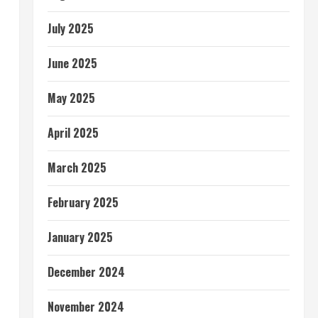
July 2025
June 2025
May 2025
April 2025
March 2025
February 2025
January 2025
December 2024
November 2024