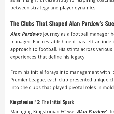
as an insightful case study for aspiring coache
between strategy and player dynamics.
The Clubs That Shaped
Alan Pardew
’s Su
Alan Pardew
’s
journey as a football manager h
managed. Each establishment has left an indeli
approach to football. His stints across various
experiences that define his legacy.
From his initial forays into management with lo
Premier League, each club presented unique cha
into the clubs that played pivotal roles in mol
Kingstonian FC: The Initial Spark
Managing Kingstonian FC was
Alan Pardew
‘s
fi