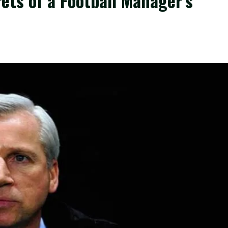
ets of a Football Manager’s