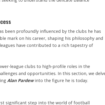
s seeking to understand the delicate balance
ccess
as been profoundly influenced by the clubs he has
ble mark on his career, shaping his philosophy and
 leagues have contributed to a rich tapestry of
wer-league clubs to high-profile roles in the
llenges and opportunities. In this section, we delv
ding
Alan Pardew
into the figure he is today.
rst significant step into the world of football