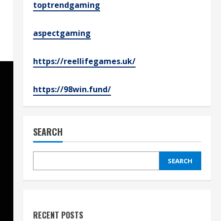
toptrendgaming
aspectgaming
https://reellifegames.uk/
https://98win.fund/
SEARCH
SEARCH
RECENT POSTS