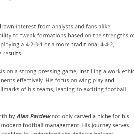
 drawn interest from analysts and fans alike.
ability to tweak formations based on the strengths o
oying a 4-2-3-1 or a more traditional 4-4-2,
 results.
s on a strong pressing game, instilling a work ethi
nents effectively. His focus on wing play and
lmarks of his teams, leading to exciting football
orth by
Alan Pardew
not only carved a niche for his
f modern football management. His journey serves