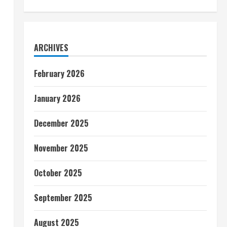
ARCHIVES
February 2026
January 2026
December 2025
November 2025
October 2025
September 2025
August 2025