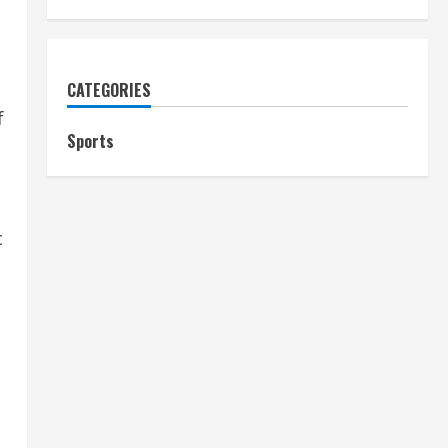
CATEGORIES
f
Sports
c