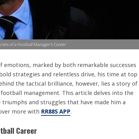
rets of a Football Manager's Career
 of emotions, marked by both remarkable successes
old strategies and relentless drive, his time at top
hind the tactical brilliance, however, lies a story of
 football management. This article delves into the
he triumphs and struggles that have made him a
scover more with
RR88S APP
.
otball Career