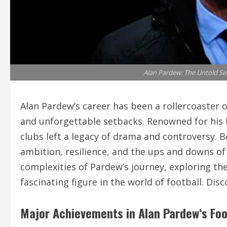
Alan Pardew: The Untold Sec
Alan Pardew’s career has been a rollercoaster
and unforgettable setbacks. Renowned for his b
clubs left a legacy of drama and controversy. Be
ambition, resilience, and the ups and downs of
complexities of Pardew’s journey, exploring t
fascinating figure in the world of football. Di
Major Achievements in
Alan Pardew
‘s Fo