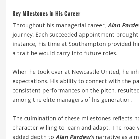
Key Milestones in His Career
Throughout his managerial career,
Alan Pard
journey. Each succeeded appointment brought 
instance, his time at Southampton provided h
a trait he would carry into future roles.
When he took over at Newcastle United, he inhe
expectations. His ability to connect with the
consistent performances on the pitch, resulted 
among the elite managers of his generation.
The culmination of these milestones reflects not 
character willing to learn and adapt. The road
added depth to
Alan Pardew
’s
narrative as a 