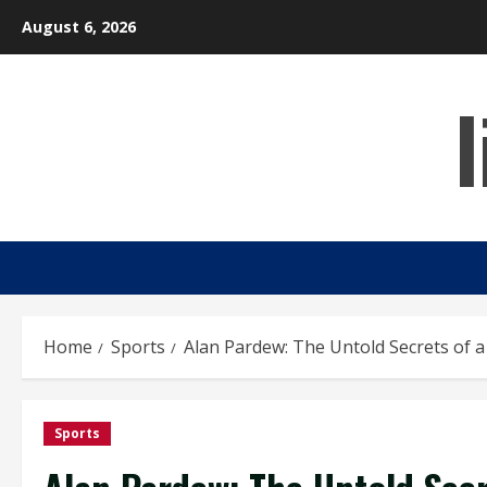
Skip
August 6, 2026
to
content
Home
Sports
Alan Pardew: The Untold Secrets of 
Sports