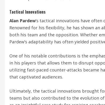
Tactical Innovations
Alan Pardew
’s tactical innovations have often
Renowned for his flexibility, he has shown an 
both his team and the opposition. Whether empl
Pardew’s adaptability has often yielded positive
One of his notable contributions is the emphasi
in his players that allows them to disrupt oppo
utilizing fast-paced counter-attacks became hal
that captivated audiences.
Ultimately, the tactical innovations brought f
teams but also contributed to the evolution o