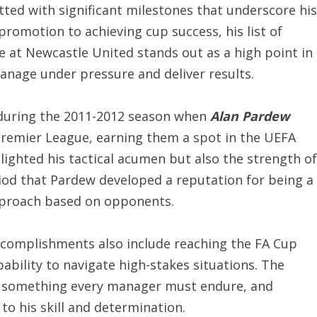
ted with significant milestones that underscore his
promotion to achieving cup success, his list of
e at Newcastle United stands out as a high point in
manage under pressure and deliver results.
uring the 2011-2012 season when
Alan Pardew
e Premier League, earning them a spot in the UEFA
ighted his tactical acumen but also the strength of
iod that Pardew developed a reputation for being a
approach based on opponents.
complishments also include reaching the FA Cup
ability to navigate high-stakes situations. The
is something every manager must endure, and
to his skill and determination.