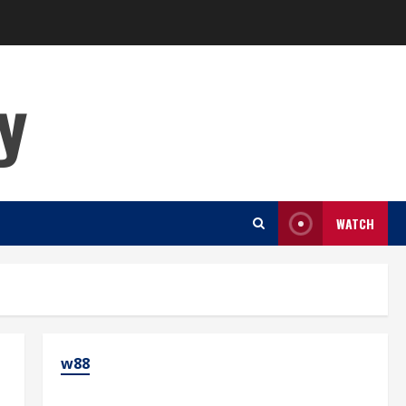
y
WATCH
w88