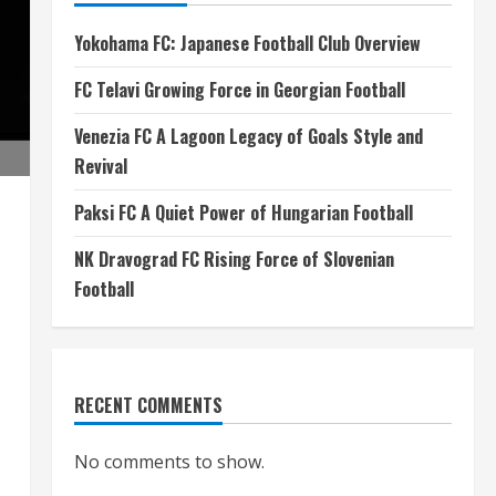
Yokohama FC: Japanese Football Club Overview
FC Telavi Growing Force in Georgian Football
Venezia FC A Lagoon Legacy of Goals Style and
Revival
Paksi FC A Quiet Power of Hungarian Football
NK Dravograd FC Rising Force of Slovenian
Football
RECENT COMMENTS
No comments to show.