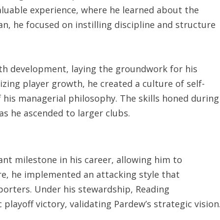
luable experience, where he learned about the
, he focused on instilling discipline and structure
th development, laying the groundwork for his
izing player growth, he created a culture of self-
his managerial philosophy. The skills honed during
as he ascended to larger clubs.
nt milestone in his career, allowing him to
re, he implemented an attacking style that
porters. Under his stewardship, Reading
layoff victory, validating Pardew’s strategic vision