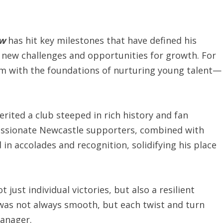
ew
has hit key milestones that have defined his
new challenges and opportunities for growth. For
im with the foundations of nurturing young talent—
rited a club steeped in rich history and fan
 passionate Newcastle supporters, combined with
in accolades and recognition, solidifying his place
just individual victories, but also a resilient
 was not always smooth, but each twist and turn
manager.