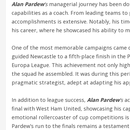
Alan Pardew
‘s
managerial journey has been dot
capabilities as a coach. From leading teams to 
accomplishments is extensive. Notably, his tim
his career, where he showcased his ability to 
One of the most memorable campaigns came d
guided Newcastle to a fifth-place finish in th
Europa League. This achievement not only highl
the squad he assembled. It was during this per
pragmatic strategist, adept at adapting his 
In addition to league success,
Alan Pardew
‘s
ac
final with West Ham United, showcasing his cap
emotional rollercoaster of cup competitions 
Pardew’s run to the finals remains a testament 