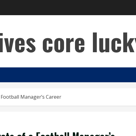
lives core luck
a Football Manager’s Career