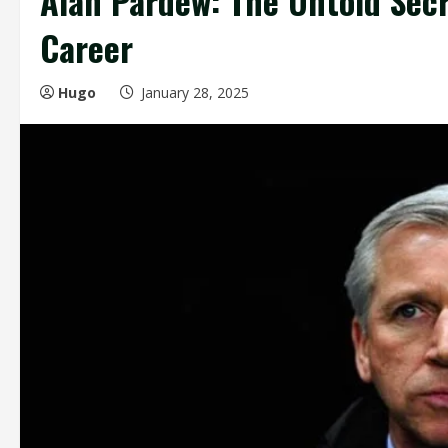
Alan Pardew: The Untold Secr
Career
Hugo
January 28, 2025