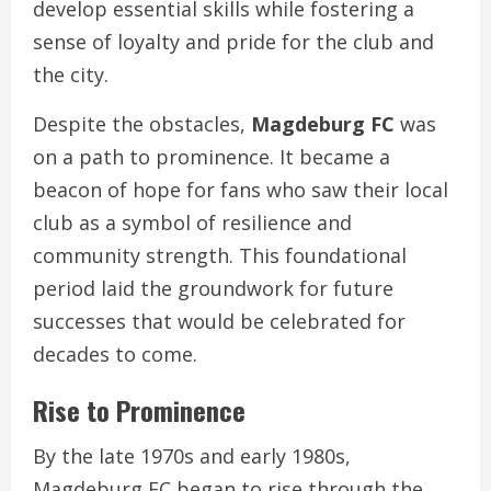
develop essential skills while fostering a
sense of loyalty and pride for the club and
the city.
Despite the obstacles,
Magdeburg FC
was
on a path to prominence. It became a
beacon of hope for fans who saw their local
club as a symbol of resilience and
community strength. This foundational
period laid the groundwork for future
successes that would be celebrated for
decades to come.
Rise to Prominence
By the late 1970s and early 1980s,
Magdeburg FC began to rise through the