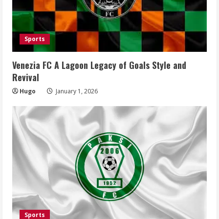
Sports
Venezia FC A Lagoon Legacy of Goals Style and
Revival
Hugo
January 1, 2026
Sports