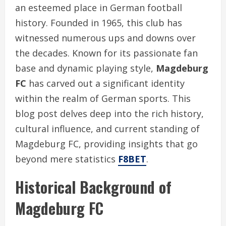
an esteemed place in German football
history. Founded in 1965, this club has
witnessed numerous ups and downs over
the decades. Known for its passionate fan
base and dynamic playing style,
Magdeburg
FC
has carved out a significant identity
within the realm of German sports. This
blog post delves deep into the rich history,
cultural influence, and current standing of
Magdeburg FC, providing insights that go
beyond mere statistics
F8BET
.
Historical Background of
Magdeburg FC