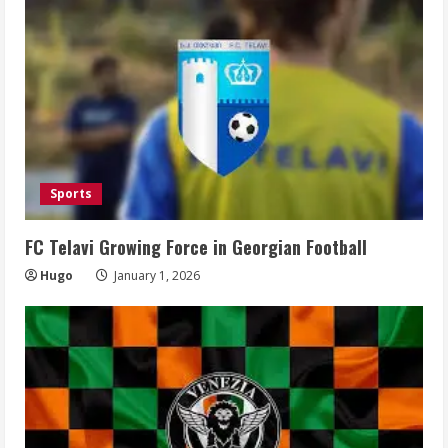
Sports
FC Telavi Growing Force in Georgian Football
Hugo
January 1, 2026