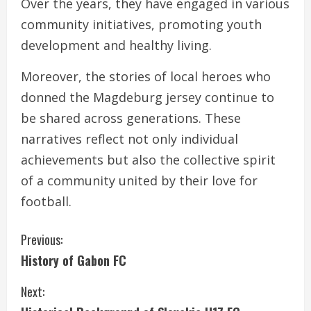
Over the years, they have engaged in various
community initiatives, promoting youth
development and healthy living.
Moreover, the stories of local heroes who
donned the Magdeburg jersey continue to
be shared across generations. These
narratives reflect not only individual
achievements but also the collective spirit
of a community united by their love for
football.
C
Previous:
History of Gabon FC
o
Next:
n