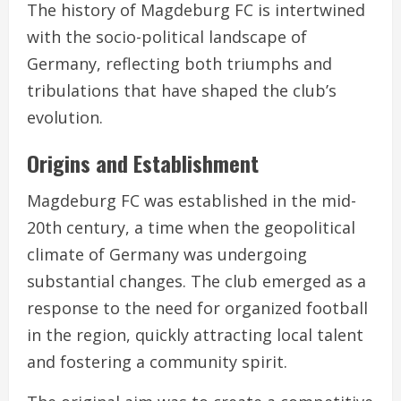
The history of Magdeburg FC is intertwined
with the socio-political landscape of
Germany, reflecting both triumphs and
tribulations that have shaped the club’s
evolution.
Origins and Establishment
Magdeburg FC was established in the mid-
20th century, a time when the geopolitical
climate of Germany was undergoing
substantial changes. The club emerged as a
response to the need for organized football
in the region, quickly attracting local talent
and fostering a community spirit.