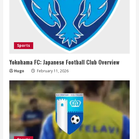
g
Sports
Yokohama FC: Japanese Football Club Overview
Hugo
February 11, 2026