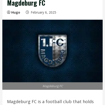
Magdeburg FC
Hugo
February 6, 2025
Magdeburg FC
Magdeburg FC is a football club that holds