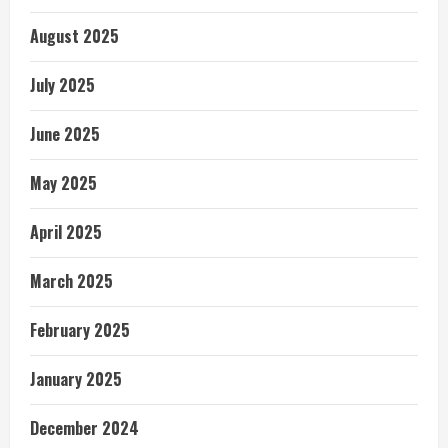
August 2025
July 2025
June 2025
May 2025
April 2025
March 2025
February 2025
January 2025
December 2024