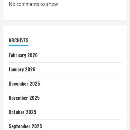
No comments to show.
ARCHIVES
February 2026
January 2026
December 2025
November 2025
October 2025
September 2025