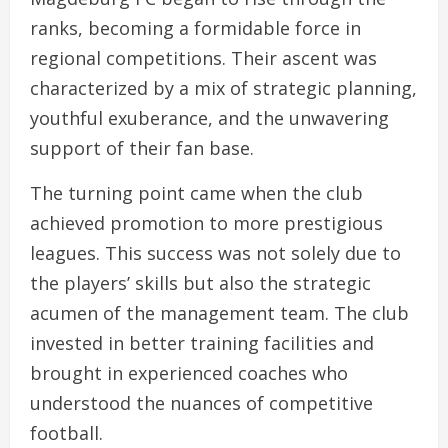
ranks, becoming a formidable force in
regional competitions. Their ascent was
characterized by a mix of strategic planning,
youthful exuberance, and the unwavering
support of their fan base.
The turning point came when the club
achieved promotion to more prestigious
leagues. This success was not solely due to
the players’ skills but also the strategic
acumen of the management team. The club
invested in better training facilities and
brought in experienced coaches who
understood the nuances of competitive
football.