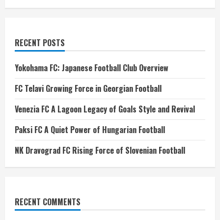
RECENT POSTS
Yokohama FC: Japanese Football Club Overview
FC Telavi Growing Force in Georgian Football
Venezia FC A Lagoon Legacy of Goals Style and Revival
Paksi FC A Quiet Power of Hungarian Football
NK Dravograd FC Rising Force of Slovenian Football
RECENT COMMENTS