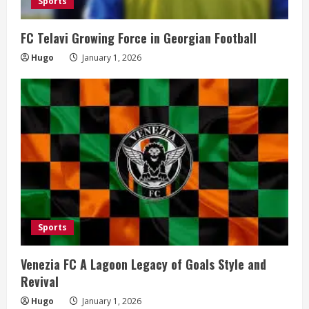
Sports
FC Telavi Growing Force in Georgian Football
Hugo
January 1, 2026
Sports
Venezia FC A Lagoon Legacy of Goals Style and
Revival
Hugo
January 1, 2026