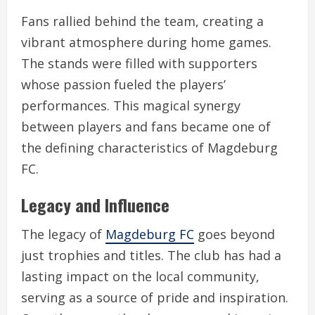
Fans rallied behind the team, creating a
vibrant atmosphere during home games.
The stands were filled with supporters
whose passion fueled the players’
performances. This magical synergy
between players and fans became one of
the defining characteristics of Magdeburg
FC.
Legacy and Influence
The legacy of
Magdeburg FC
goes beyond
just trophies and titles. The club has had a
lasting impact on the local community,
serving as a source of pride and inspiration.