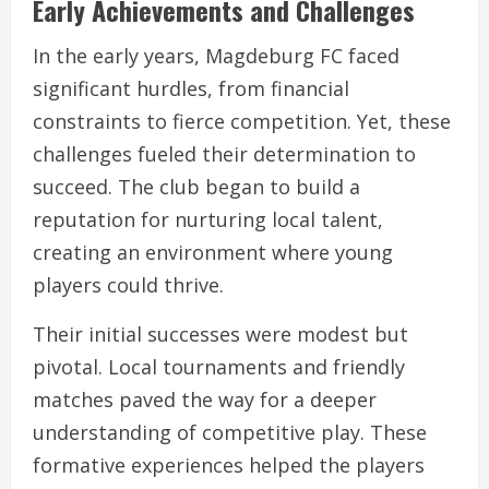
Early Achievements and Challenges
In the early years, Magdeburg FC faced
significant hurdles, from financial
constraints to fierce competition. Yet, these
challenges fueled their determination to
succeed. The club began to build a
reputation for nurturing local talent,
creating an environment where young
players could thrive.
Their initial successes were modest but
pivotal. Local tournaments and friendly
matches paved the way for a deeper
understanding of competitive play. These
formative experiences helped the players