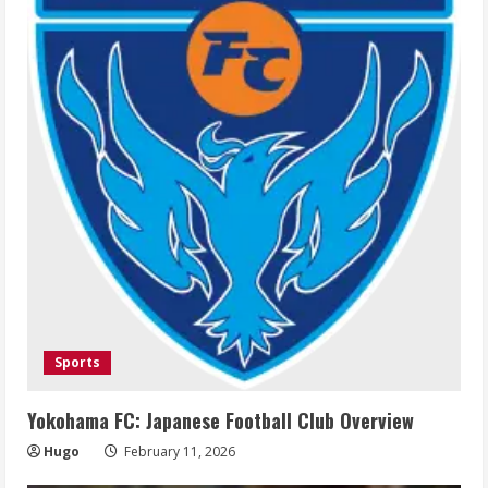
Sports
Yokohama FC: Japanese Football Club Overview
Hugo
February 11, 2026