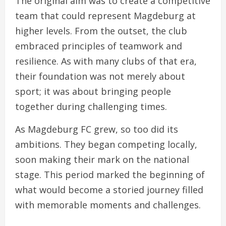
The original aim was to create a competitive
team that could represent Magdeburg at
higher levels. From the outset, the club
embraced principles of teamwork and
resilience. As with many clubs of that era,
their foundation was not merely about
sport; it was about bringing people
together during challenging times.
As Magdeburg FC grew, so too did its
ambitions. They began competing locally,
soon making their mark on the national
stage. This period marked the beginning of
what would become a storied journey filled
with memorable moments and challenges.