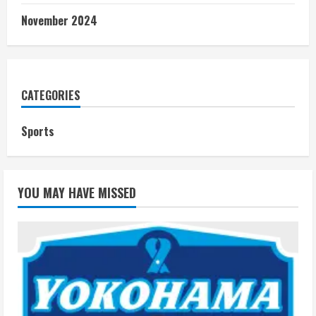
November 2024
CATEGORIES
Sports
YOU MAY HAVE MISSED