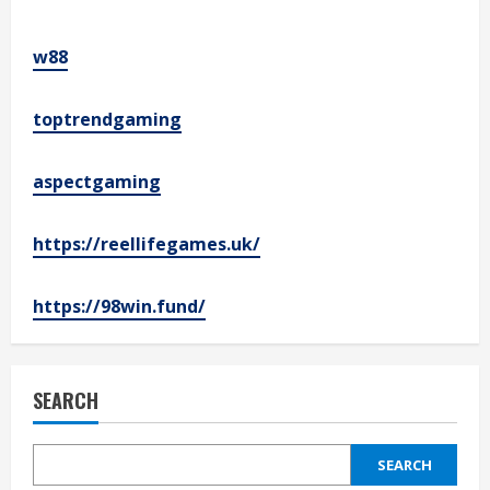
w88
toptrendgaming
aspectgaming
https://reellifegames.uk/
https://98win.fund/
SEARCH
SEARCH