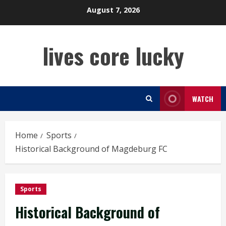
Skip
August 7, 2026
to
content
lives core lucky
WATCH
Home
Sports
Historical Background of Magdeburg FC
Sports
Historical Background of